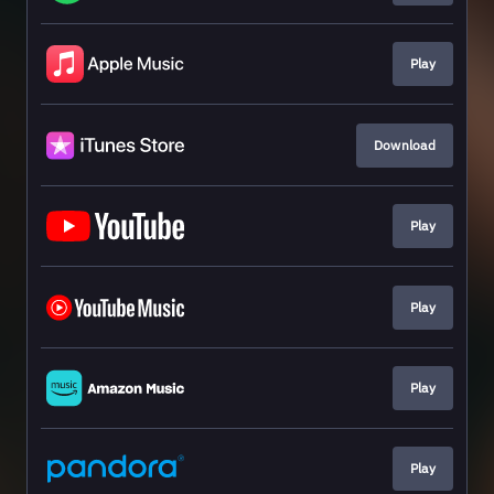
Play
Download
Play
Play
Play
Play