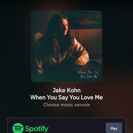
Jake Kohn
When You Say You Love Me
Choose music service
Play