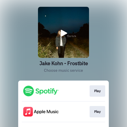
Jake Kohn - Frostbite
Choose music service
Play
Play