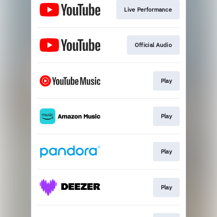
Live Performance
Official Audio
Play
Play
Play
Play